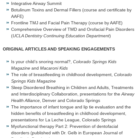
Integrative Airway Summit
Botulinum Toxins and Dermal Fillers (course and certificate by
AAFE)
Frontline TMJ and Facial Pain Therapy (course by AAFE)
Comprehensive Overview of TMD and Orofacial Pain Disorders
(
UCLA Dentistry Continuing Education Department
)
ORIGINAL ARTICLES AND SPEAKING ENGAGEMENTS
Is your child’s snoring normal?,
Colorado Springs Kids
Magazine
and
Macaroni Kids
The role of breastfeeding in childhood development,
Colorado
Springs Kids Magazine
Sleep Disordered Breathing in Children and Adults, Treatments
and Interdisciplinary Collaboration, presentations for the
Airway
Health Alliance
, Denver and Colorado Springs
The importance of infant tongue and lip tie evaluation and the
hidden benefits of breastfeeding in childhood development,
presentations for La Leche League, Colorado Springs
Myofunctional therapy Part 2: Prevention of dentofacial
disorders (published with Dr. Gelb in European Journal of