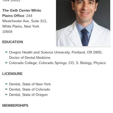
York 10022
The Gelb Center
White
Plains Office
: 244
Westchester Ave, Suite 312,
White Plains, New York
10604
EDUCATION
Oregon Health and Science University, Portland, OR DMD,
Doctor of Dental Medicine
Colorado College, Colorado Springs, CO, S. Biology, Physics
LICENSURE
Dentist, State of New York
Dentist, State of Colorado
Dentist, State of Oregon
MEMBERSHIPS