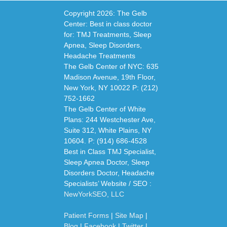
Copyright
2026: The Gelb
Center: Best in class doctor
for: TMJ Treatments, Sleep
Apnea, Sleep Disorders,
Headache Treatments
The Gelb Center of NYC: 635
Madison Avenue, 19th Floor,
New York, NY 10022 P: (212)
752-1662
The Gelb Center of White
Plans: 244 Westchester Ave,
Suite 312, White Plains, NY
10604. P: (914) 686-4528
Best in Class TMJ Specialist,
Sleep Apnea Doctor, Sleep
Disorders Doctor, Headache
Specialists’ Website / SEO :
NewYorkSEO, LLC
Patient Forms
|
Site Map
|
Blog
|
Facebook
|
Twitter
|