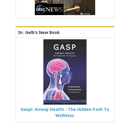
Dr. Gelb’s New Book
Gasp!: Airway Health - The Hidden Path To
Wellness