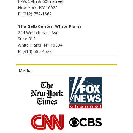
B/W: 59th & 60th Street
New York, NY 10022
P: (212) 752-1662
The Gelb Center: White Plains
244 Westchester Ave
Suite 312
White Plains, NY 10604
P: (914) 686-4528
Media