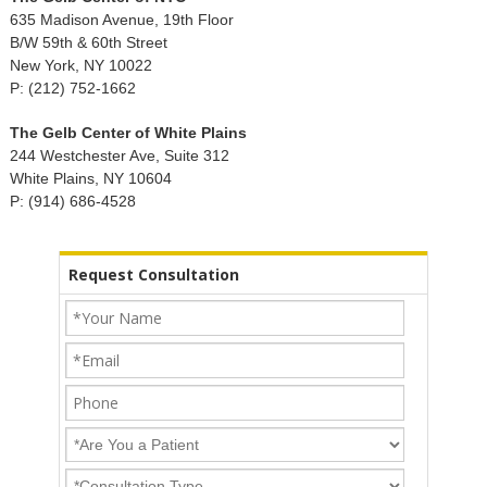
635 Madison Avenue, 19th Floor
B/W 59th & 60th Street
New York, NY 10022
P: (212) 752-1662
The Gelb Center of White Plains
244 Westchester Ave, Suite 312
White Plains, NY 10604
P: (914) 686-4528
Request Consultation