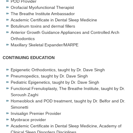
POD Provider
Orofacial Myofunctional Therapist
The Breathe Institute Ambassador
Academic Certificate in Dental Sleep Medicine
Botulinum toxins and dermal fillers
Anterior Growth Guidance Appliances and Controlled Arch
Orthodontics
Maxillary Skeletal Expander/MARPE
CONTINUING EDUCATION
Epigenetic Orthodontics, taught by Dr. Dave Singh
Pneumopedics, taught by Dr. Dave Singh
Pediatric Epigenetics, taught by Dr. Dave Singh
Functional Frenuloplasty, The Breathe Institute, taught by Dr.
Soroush Zaghi
Homeoblock and POD treatment, taught by Dr. Belfor and Dr.
Simonetti
Invisalign Premier Provider
Myobrace provider
Academic Certificate in Dental Sleep Medicine, Academy of
Clinical Sleep Disorders Disciplines