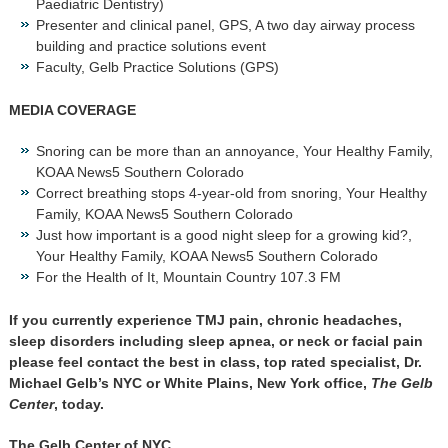
Paediatric Dentistry)
Presenter and clinical panel, GPS, A two day airway process
building and practice solutions event
Faculty, Gelb Practice Solutions (GPS)
MEDIA COVERAGE
Snoring can be more than an annoyance, Your Healthy Family,
KOAA News5 Southern Colorado
Correct breathing stops 4-year-old from snoring, Your Healthy
Family, KOAA News5 Southern Colorado
Just how important is a good night sleep for a growing kid?,
Your Healthy Family, KOAA News5 Southern Colorado
For the Health of It, Mountain Country 107.3 FM
If you currently experience TMJ pain, chronic headaches,
sleep disorders including sleep apnea, or neck or facial pain
please feel contact the best in class, top rated specialist, Dr.
Michael Gelb’s NYC or White Plains, New York office,
The Gelb
Center
, today.
The Gelb Center of NYC