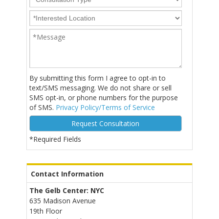
By submitting this form I agree to opt-in to
text/SMS messaging. We do not share or sell
SMS opt-in, or phone numbers for the purpose
of SMS.
Privacy Policy/Terms of Service
*Required Fields
Alternative:
Contact Information
The Gelb Center: NYC
635 Madison Avenue
19th Floor