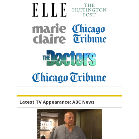
Latest TV Appearance: ABC News