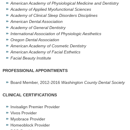
American Academy of Physiological Medicine and Dentistry
Academy of Applied Myofunctional Sciences
Academy of Clinical Sleep Disorders Disciplines
American Dental Association
Academy of General Dentistry
International Association of Physiologic Aesthetics
Oregon Dental Association
American Academy of Cosmetic Dentistry
American Academy of Facial Esthetics
Facial Beauty Institute
PROFESSIONAL APPOINTMENTS
Board Member, 2012-2016
Washington County Dental Society
CLINICAL CERTIFICATIONS
Invisalign Premier Provider
Vivos Provider
Myobrace Provider
Homeoblock Provider