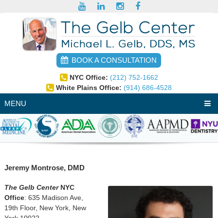
BOOK A CONSULTATION
NYC Office:
(212) 752-1662
White Plains Office:
(914) 686-4528
MENU
Jeremy Montrose, DMD
The Gelb Center
NYC
Office
: 635 Madison Ave,
19th Floor, New York, New