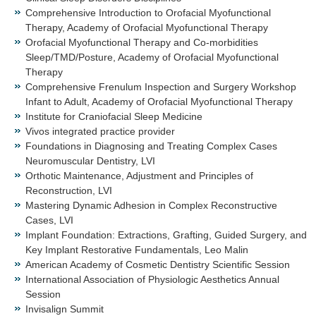
Comprehensive Introduction to Orofacial Myofunctional
Therapy, Academy of Orofacial Myofunctional Therapy
Orofacial Myofunctional Therapy and Co-morbidities
Sleep/TMD/Posture, Academy of Orofacial Myofunctional
Therapy
Comprehensive Frenulum Inspection and Surgery Workshop
Infant to Adult, Academy of Orofacial Myofunctional Therapy
Institute for Craniofacial Sleep Medicine
Vivos integrated practice provider
Foundations in Diagnosing and Treating Complex Cases
Neuromuscular Dentistry, LVI
Orthotic Maintenance, Adjustment and Principles of
Reconstruction, LVI
Mastering Dynamic Adhesion in Complex Reconstructive
Cases, LVI
Implant Foundation: Extractions, Grafting, Guided Surgery, and
Key Implant Restorative Fundamentals, Leo Malin
American Academy of Cosmetic Dentistry Scientific Session
International Association of Physiologic Aesthetics Annual
Session
Invisalign Summit