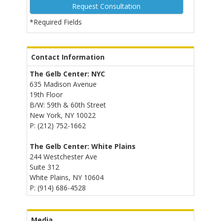
*Required Fields
Alternative:
Contact Information
The Gelb Center: NYC
635 Madison Avenue
19th Floor
B/W: 59th & 60th Street
New York, NY 10022
P: (212) 752-1662
The Gelb Center: White Plains
244 Westchester Ave
Suite 312
White Plains, NY 10604
P: (914) 686-4528
Media