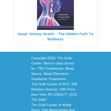
Gasp!: Airway Health - The Hidden Path To
Wellness
Copyright
2026: The Gelb
Center: Best in class doctor
for: TMJ Treatments, Sleep
Apnea, Sleep Disorders,
Headache Treatments
The Gelb Center of NYC: 635
Madison Avenue, 19th Floor,
New York, NY 10022 P: (212)
752-1662
The Gelb Center of White
Plans: 244 Westchester Ave,