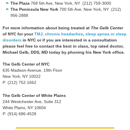
The Plaza
768 5th Ave, New York, NY ‎ (212) 759-3000
The Peninsula New York
700 5th Ave, New York, NY ‎ (212)
956-2888
For more information about being treated at
The Gelb Center
of NYC for your
TMJ,
chronic headaches
,
sleep apnea or sleep
disorders
in NYC or if you are interested in a consultation
please feel free to contact the best in class, top rated doctor,
Michael Gelb, DDS, MD today by phoning his New York office.
The Gelb Center of NYC
635 Madison Avenue, 19th Floor
New York, NY 10022
P: (212) 752-1662
The Gelb Center of White Plains
244 Westchester Ave, Suite 312
White Plains, NY 10604
P: (914) 686-4528