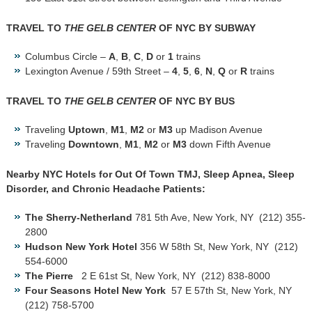
TRAVEL TO
THE GELB CENTER
OF NYC BY SUBWAY
Columbus Circle –
A
,
B
,
C
,
D
or
1
trains
Lexington Avenue / 59th Street –
4
,
5
,
6
,
N
,
Q
or
R
trains
TRAVEL TO
THE GELB CENTER
OF NYC BY BUS
Traveling
Uptown
,
M1
,
M2
or
M3
up Madison Avenue
Traveling
Downtown
,
M1
,
M2
or
M3
down Fifth Avenue
Nearby NYC Hotels for Out Of Town TMJ, Sleep Apnea, Sleep
Disorder, and Chronic Headache Patients:
The Sherry-Netherland
781 5th Ave, New York, NY ‎ (212) 355-
2800
Hudson New York Hotel
356 W 58th St, New York, NY ‎ (212)
554-6000
The Pierre
2 E 61st St, New York, NY ‎ (212) 838-8000
Four Seasons Hotel New York
57 E 57th St, New York, NY ‎
(212) 758-5700