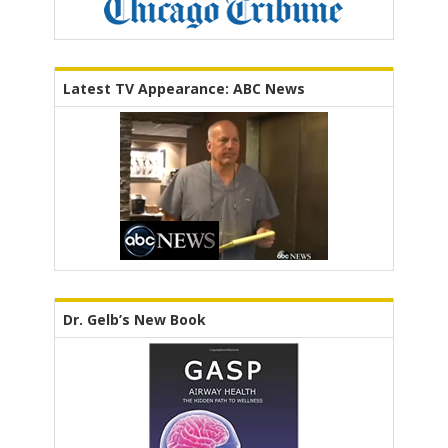
Latest TV Appearance: ABC News
Dr. Gelb’s New Book