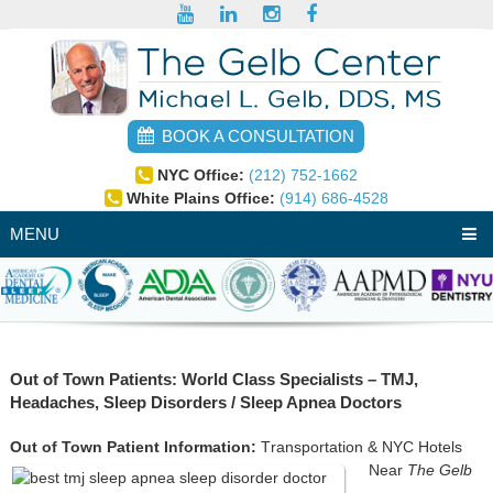
BOOK A CONSULTATION
NYC Office:
(212) 752-1662
White Plains Office:
(914) 686-4528
MENU
Out of Town Patients: World Class Specialists – TMJ,
Headaches, Sleep Disorders / Sleep Apnea Doctors
Out of Town Patient Information:
T
ransportation & NYC Hotels
Near
The Gelb