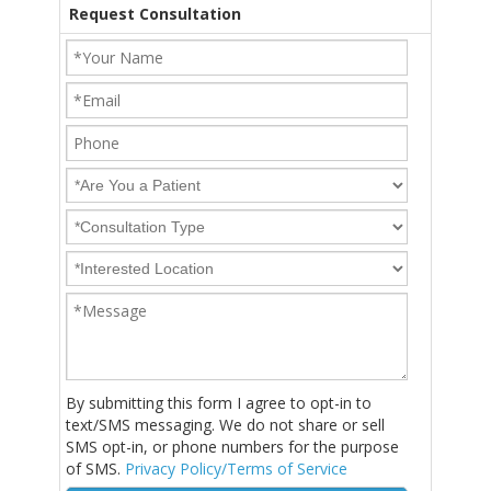
Request Consultation
By submitting this form I agree to opt-in to
text/SMS messaging. We do not share or sell
SMS opt-in, or phone numbers for the purpose
of SMS.
Privacy Policy/Terms of Service