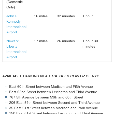
(Domestic
Only)
John F.
16 miles
32 minutes
1 hour
Kennedy
International
Airport
Newark
17 miles
26 minutes
1 hour 30
Liberty
minutes
International
Airport
AVAILABLE PARKING NEAR
THE GELB CENTER
OF NYC
East 60
th
Street between Madison and Fifth Avenue
East 62
nd
Street between Lexington and Third Avenue
767 5th Avenue between 59th and 60th Street
206 East 59th Street between Second and Third Avenue
35 East 61st Street between Madison and Park Avenue
150 East 61st Street between Lexington and Third Avenue