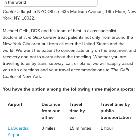
Center’s
flagship NYC Office: 635 Madison Avenue, 19th Floor, New
York, NY, 10022.
Michael Gelb, DDS and his team of best in class specialist
doctors at
The Gelb Center
treat patients not only from around the
New York City area but from all over the United States and the
world. We want the patient to concentrate only on the treatment and
recovery and not to worry about the traveling. Whether you are
traveling to us by train, subway, car, or plane, we will happily assist
you with directions and your travel accommodations to
The Gelb
Center
of New York.
You have the option among the following three major airports:
Airport
Distance
Travel
Travel time by
from
our
time
by
public
office
car
transportation
LaGuardia
8 miles
15 minutes
1 hour
Airport