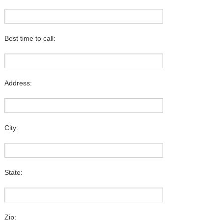
Best time to call:
Address:
City:
State:
Zip: