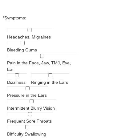
*Symptoms:
Headaches, Migraines
Bleeding Gums
Pain in the Face, Jaw, TMJ, Eye,
Ear
Dizziness
Ringing in the Ears
Pressure in the Ears
Intermittent Blurry Vision
Frequent Sore Throats
Difficulty Swallowing