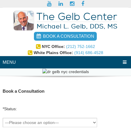
BOOK A CONSULTATION
NYC Office:
(212) 752-1662
White Plains Office:
(914) 686-4528
MENU
Book a Consultation
*Status: