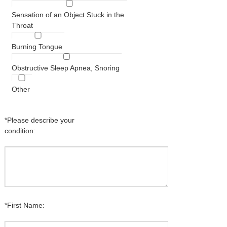
Sensation of an Object Stuck in the
Throat
Burning Tongue
Obstructive Sleep Apnea, Snoring
Other
*Please describe your
condition:
*First Name: