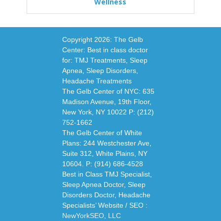
Wellness
Copyright
2026: The Gelb
Center: Best in class doctor
for: TMJ Treatments, Sleep
Apnea, Sleep Disorders,
Headache Treatments
The Gelb Center of NYC: 635
Madison Avenue, 19th Floor,
New York, NY 10022 P: (212)
752-1662
The Gelb Center of White
Plans: 244 Westchester Ave,
Suite 312, White Plains, NY
10604. P: (914) 686-4528
Best in Class TMJ Specialist,
Sleep Apnea Doctor, Sleep
Disorders Doctor, Headache
Specialists’ Website / SEO :
NewYorkSEO, LLC