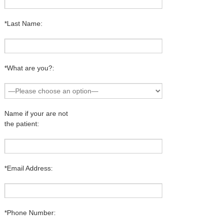
*Last Name:
*What are you?:
Name if your are not
the patient:
*Email Address:
*Phone Number: