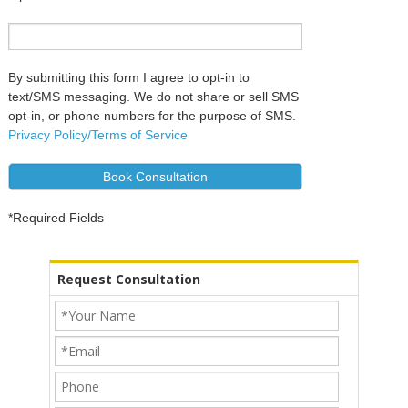
By submitting this form I agree to opt-in to
text/SMS messaging. We do not share or sell SMS
opt-in, or phone numbers for the purpose of SMS.
Privacy Policy/Terms of Service
Alternative:
*Required Fields
Request Consultation