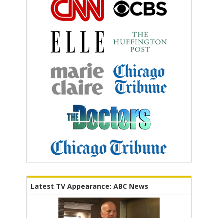
Latest TV Appearance: ABC News