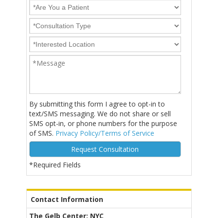
By submitting this form I agree to opt-in to
text/SMS messaging. We do not share or sell
SMS opt-in, or phone numbers for the purpose
of SMS.
Privacy Policy/Terms of Service
*Required Fields
Alternative:
Contact Information
The Gelb Center: NYC