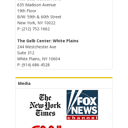
635 Madison Avenue
19th Floor
B/W: 59th & 60th Street
New York, NY 10022
P: (212) 752-1662
The Gelb Center: White Plains
244 Westchester Ave
Suite 312
White Plains, NY 10604
P: (914) 686-4528
Media