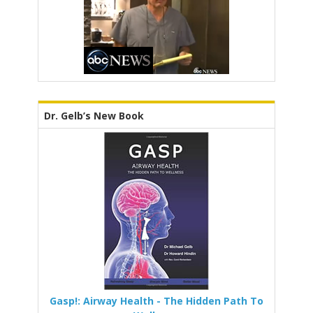
Dr. Gelb’s New Book
Gasp!: Airway Health - The Hidden Path To